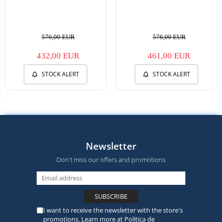
576,00 EUR
576,00 EUR
432,00 EUR
461,00 EUR
STOCK ALERT
STOCK ALERT
Newsletter
Don't miss our offers and promotions
I want to receive the newsletter with the store's
promotions. Learn more at
Politica de