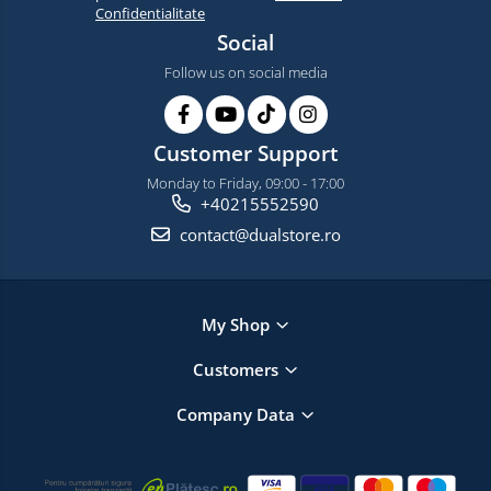
Confidentialitate
Social
Follow us on social media
Customer Support
Monday to Friday, 09:00 - 17:00
+40215552590
contact@dualstore.ro
My Shop
Customers
Company Data