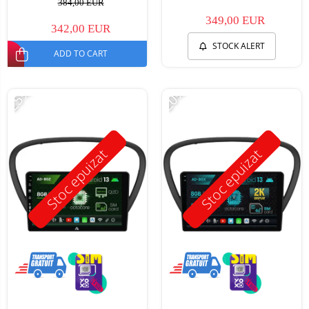
384,00 EUR
349,00 EUR
342,00 EUR
STOCK ALERT
ADD TO CART
-25%
-20%
Stoc epuizat
Stoc epuizat