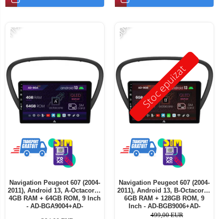
-11%
-30%
Stoc epuizat
Navigation Peugeot 607 (2004-
Navigation Peugeot 607 (2004-
2011), Android 13, A-Octacore /
2011), Android 13, B-Octacore /
4GB RAM + 64GB ROM, 9 Inch
6GB RAM + 128GB ROM, 9
- AD-BGA9004+AD-
Inch - AD-BGB9006+AD-
BGRKIT266V5
BGRKIT266V5
499,00 EUR