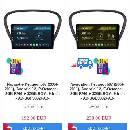
Navigatie Peugeot 607 (2004-
Navigation Peugeot 607 (2004-
2011), Android 12, P-Octacore /
2011), Android 12, E-Octacore /
2GB RAM + 32GB ROM, 9 Inch
2GB RAM + 32GB ROM, 9 Inch
- AD-BGP9002+AD-
- AD-BGE9002+AD-
BGRKIT266V4
BGRKIT266V5
230,00 EUR
269,00 EUR
192,00 EUR
230,00 EUR
ADD TO CART
ADD TO CART