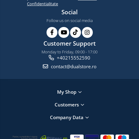
Confidentialitate
Social
Follow us on social media
Customer Support
Monday to Friday, 09:00 - 17:00
+40215552590
contact@dualstore.ro
My Shop
Customers
Company Data