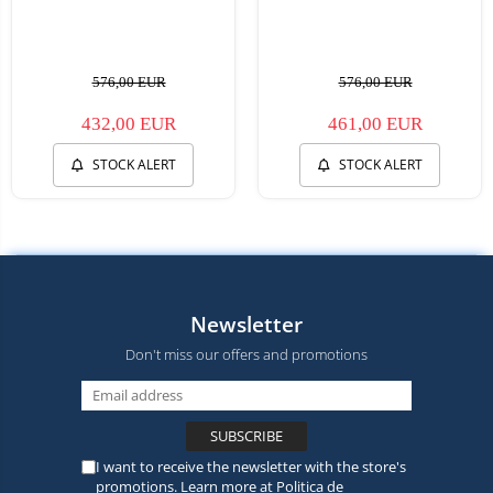
576,00 EUR
576,00 EUR
432,00 EUR
461,00 EUR
STOCK ALERT
STOCK ALERT
Newsletter
Don't miss our offers and promotions
I want to receive the newsletter with the store's
promotions. Learn more at
Politica de