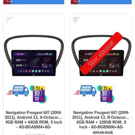
-11%
-30%
Stoc epuizat
Navigation Peugeot 607 (2004-
Navigation Peugeot 607 (2004-
2011), Android 13, A-Octacore /
2011), Android 13, B-Octacore /
4GB RAM + 64GB ROM, 9 Inch
6GB RAM + 128GB ROM, 9
- AD-BGA9004+AD-
Inch - AD-BGB9006+AD-
BGRKIT266V5
BGRKIT266V5
499,00 EUR