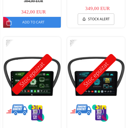
384,00 EUR
349,00 EUR
342,00 EUR
STOCK ALERT
ADD TO CART
-25%
-20%
Stoc epuizat
Stoc epuizat