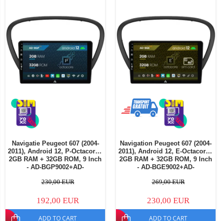
Navigatie Peugeot 607 (2004-
Navigation Peugeot 607 (2004-
2011), Android 12, P-Octacore /
2011), Android 12, E-Octacore /
2GB RAM + 32GB ROM, 9 Inch
2GB RAM + 32GB ROM, 9 Inch
- AD-BGP9002+AD-
- AD-BGE9002+AD-
BGRKIT266V4
BGRKIT266V5
230,00 EUR
269,00 EUR
192,00 EUR
230,00 EUR
ADD TO CART
ADD TO CART