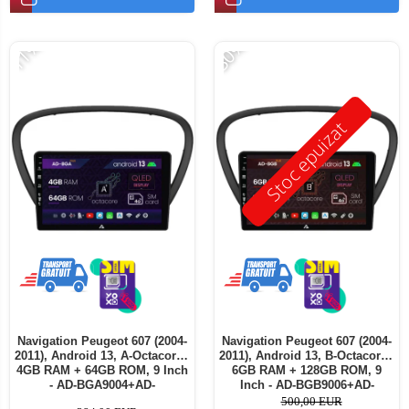
-11%
-30%
Stoc epuizat
Navigation Peugeot 607 (2004-
Navigation Peugeot 607 (2004-
2011), Android 13, A-Octacore /
2011), Android 13, B-Octacore /
4GB RAM + 64GB ROM, 9 Inch
6GB RAM + 128GB ROM, 9
- AD-BGA9004+AD-
Inch - AD-BGB9006+AD-
BGRKIT266V5
BGRKIT266V5
500,00 EUR