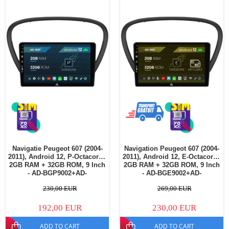
Navigatie Peugeot 607 (2004-
Navigation Peugeot 607 (2004-
2011), Android 12, P-Octacore /
2011), Android 12, E-Octacore /
2GB RAM + 32GB ROM, 9 Inch
2GB RAM + 32GB ROM, 9 Inch
- AD-BGP9002+AD-
- AD-BGE9002+AD-
BGRKIT266V4
BGRKIT266V5
230,00 EUR
269,00 EUR
192,00 EUR
230,00 EUR
ADD TO CART
ADD TO CART