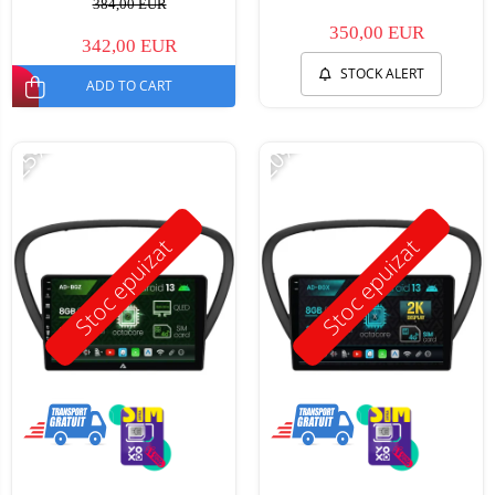
384,00 EUR
350,00 EUR
342,00 EUR
STOCK ALERT
ADD TO CART
-25%
-20%
Stoc epuizat
Stoc epuizat