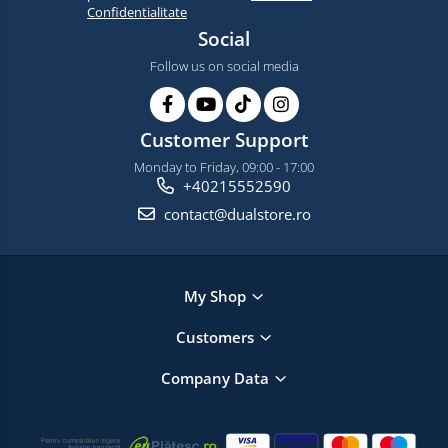
Confidentialitate
Social
Follow us on social media
Customer Support
Monday to Friday, 09:00 - 17:00
+40215552590
contact@dualstore.ro
My Shop
Customers
Company Data