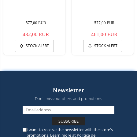
577,00 EUR
577,00 EUR
432,00 EUR
461,00 EUR
STOCK ALERT
STOCK ALERT
Newsletter
Don't miss our offers and promotions
I want to receive the newsletter with the store's
promotions. Learn more at
Politica de