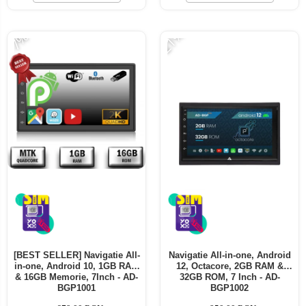
Telefoane mobile ALTE BRANDURI
-21%
-7%
[BEST SELLER] Navigatie All-
Navigatie All-in-one, Android
in-one, Android 10, 1GB RAM
12, Octacore, 2GB RAM &
& 16GB Memorie, 7Inch - AD-
32GB ROM, 7 Inch - AD-
BGP1001
BGP1002