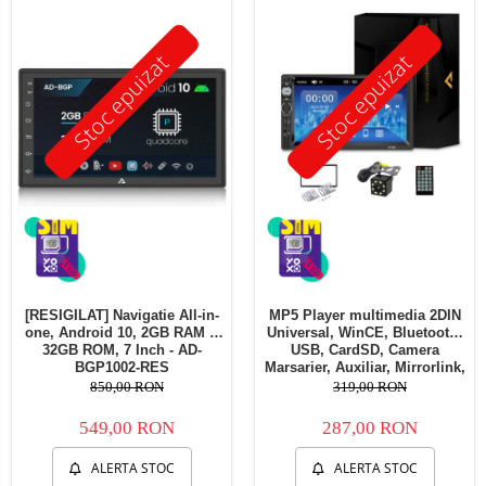
Telefoane mobile Oukitel
Telefoane mobile Ulefone
Stoc epuizat
Stoc epuizat
Telefoane mobile Unihertz
Telefoane mobile Cubot
Telefoane mobile Blackview
Telefoane mobile OSCAL
Telefoane mobile Fossibot
Telefoane mobile Lagenio
Telefoane mobile Samsung
Telefoane mobile iSEN
Telefoane mobile F150
[RESIGILAT] Navigatie All-in-
MP5 Player multimedia 2DIN
Telefoane mobile HUAWEI
one, Android 10, 2GB RAM &
Universal, WinCE, Bluetooth,
Telefoane mobile iHunt
32GB ROM, 7 Inch - AD-
USB, CardSD, Camera
BGP1002-RES
Marsarier, Auxiliar, Mirrorlink,
Telefoane mobile Xiaomi
Touchscreen, - AD-BGP7010b
850,00 RON
319,00 RON
Telefoane mobile AGM
549,00 RON
287,00 RON
Telefoane mobile Realme
Telefoane mobile ZTE Nubia
ALERTA STOC
ALERTA STOC