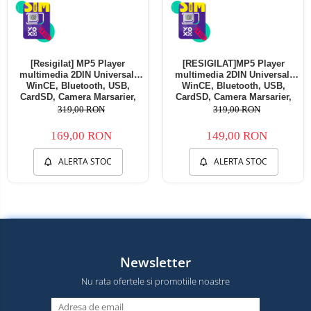
[Resigilat] MP5 Player
[RESIGILAT]MP5 Player
multimedia 2DIN Universal,
multimedia 2DIN Universal,
WinCE, Bluetooth, USB,
WinCE, Bluetooth, USB,
CardSD, Camera Marsarier,
CardSD, Camera Marsarier,
Auxiliar, Mirrorlink,
Auxiliar, Mirrorlink,
319,00 RON
319,00 RON
Touchscreen, - AD-BGP7010b -
Touchscreen, - AD-BGP7010b -
Copie
Copie
169,00 RON
149,00 RON
ALERTA STOC
ALERTA STOC
Newsletter
Nu rata ofertele si promotiile noastre