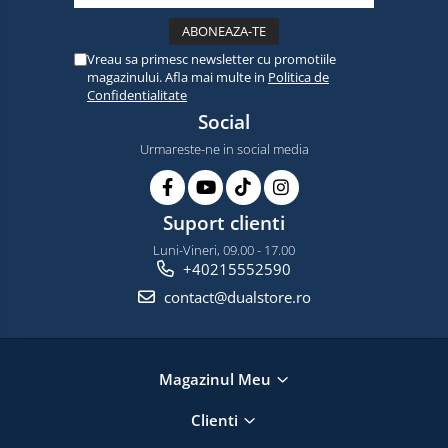
Vreau sa primesc newsletter cu promotiile
magazinului. Afla mai multe in
Politica de
Confidentialitate
Social
Urmareste-ne in social media
Suport clienti
Luni-Vineri, 09.00 - 17.00
+40215552590
contact@dualstore.ro
Magazinul Meu
Clienti