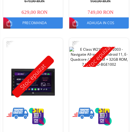
679,00 RON
950,00 RON
629,00 RON
749,00 RON
PRECOMANDA
ADAUGA IN COS
-11%
-14%
Stoc epuizat
Stoc epuizat