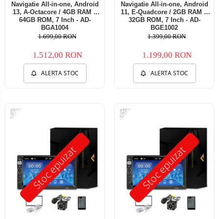
Navigatie All-in-one, Android
Navigatie All-in-one, Android
13, A-Octacore / 4GB RAM +
11, E-Quadcore / 2GB RAM +
64GB ROM, 7 Inch - AD-
32GB ROM, 7 Inch - AD-
BGA1004
BGE1002
1.699,00 RON
1.399,00 RON
1.512,00 RON
1.199,00 RON
ALERTA STOC
ALERTA STOC
-47%
-53%
Stoc epuizat
Stoc epuizat