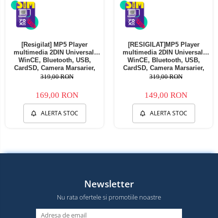
[Resigilat] MP5 Player
[RESIGILAT]MP5 Player
multimedia 2DIN Universal,
multimedia 2DIN Universal,
WinCE, Bluetooth, USB,
WinCE, Bluetooth, USB,
CardSD, Camera Marsarier,
CardSD, Camera Marsarier,
Auxiliar, Mirrorlink,
Auxiliar, Mirrorlink,
319,00 RON
319,00 RON
Touchscreen, - AD-BGP7010b -
Touchscreen, - AD-BGP7010b -
Copie
Copie
169,00 RON
149,00 RON
ALERTA STOC
ALERTA STOC
Newsletter
Nu rata ofertele si promotiile noastre