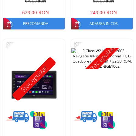
679,00 RON
950,00 RON
629,00 RON
749,00 RON
PRECOMANDA
ADAUGA IN COS
-11%
-14%
Stoc epuizat
Stoc epuizat