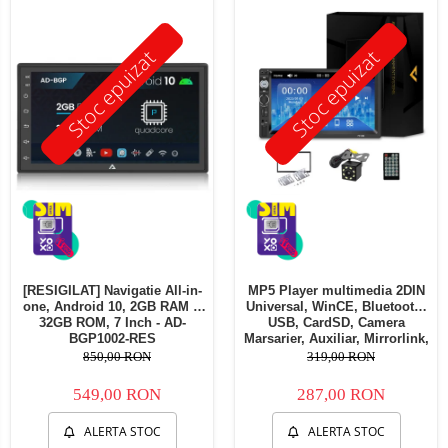
Telefoane mobile Oukitel
Telefoane mobile Ulefone
Stoc epuizat
Stoc epuizat
Telefoane mobile Unihertz
Telefoane mobile Cubot
Telefoane mobile Blackview
Telefoane mobile OSCAL
Telefoane mobile Fossibot
Telefoane mobile Lagenio
Telefoane mobile Samsung
Telefoane mobile iSEN
Telefoane mobile F150
[RESIGILAT] Navigatie All-in-
MP5 Player multimedia 2DIN
Telefoane mobile HUAWEI
one, Android 10, 2GB RAM &
Universal, WinCE, Bluetooth,
Telefoane mobile iHunt
32GB ROM, 7 Inch - AD-
USB, CardSD, Camera
BGP1002-RES
Marsarier, Auxiliar, Mirrorlink,
Telefoane mobile Xiaomi
Touchscreen, - AD-BGP7010b
850,00 RON
319,00 RON
Telefoane mobile AGM
549,00 RON
287,00 RON
Telefoane mobile Realme
Telefoane mobile ZTE Nubia
ALERTA STOC
ALERTA STOC