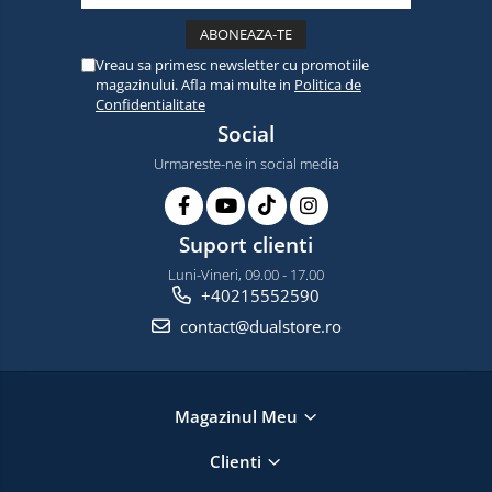
Vreau sa primesc newsletter cu promotiile
magazinului. Afla mai multe in
Politica de
Confidentialitate
Social
Urmareste-ne in social media
Suport clienti
Luni-Vineri, 09.00 - 17.00
+40215552590
contact@dualstore.ro
Magazinul Meu
Clienti