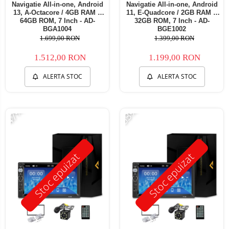
Navigatie All-in-one, Android
Navigatie All-in-one, Android
13, A-Octacore / 4GB RAM +
11, E-Quadcore / 2GB RAM +
64GB ROM, 7 Inch - AD-
32GB ROM, 7 Inch - AD-
BGA1004
BGE1002
1.699,00 RON
1.399,00 RON
1.512,00 RON
1.199,00 RON
ALERTA STOC
ALERTA STOC
-47%
-53%
Stoc epuizat
Stoc epuizat