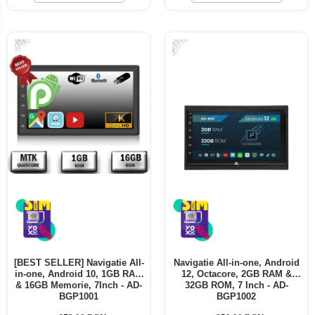
Telefoane mobile ALTE BRANDURI
-21%
-7%
[BEST SELLER] Navigatie All-
Navigatie All-in-one, Android
in-one, Android 10, 1GB RAM
12, Octacore, 2GB RAM &
& 16GB Memorie, 7Inch - AD-
32GB ROM, 7 Inch - AD-
BGP1001
BGP1002