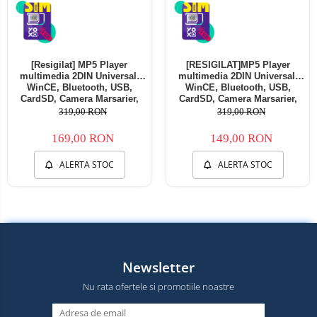
[Resigilat] MP5 Player
[RESIGILAT]MP5 Player
multimedia 2DIN Universal,
multimedia 2DIN Universal,
WinCE, Bluetooth, USB,
WinCE, Bluetooth, USB,
CardSD, Camera Marsarier,
CardSD, Camera Marsarier,
Auxiliar, Mirrorlink,
Auxiliar, Mirrorlink,
319,00 RON
319,00 RON
Touchscreen, - AD-BGP7010b -
Touchscreen, - AD-BGP7010b -
Copie
Copie
169,00 RON
149,00 RON
ALERTA STOC
ALERTA STOC
Newsletter
Nu rata ofertele si promotiile noastre