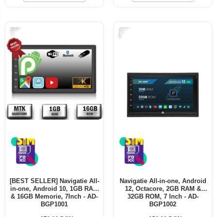
Telefoane mobile ALTE BRANDURI
-21%
-7%
[BEST SELLER] Navigatie All-
Navigatie All-in-one, Android
in-one, Android 10, 1GB RAM
12, Octacore, 2GB RAM &
& 16GB Memorie, 7Inch - AD-
32GB ROM, 7 Inch - AD-
BGP1001
BGP1002