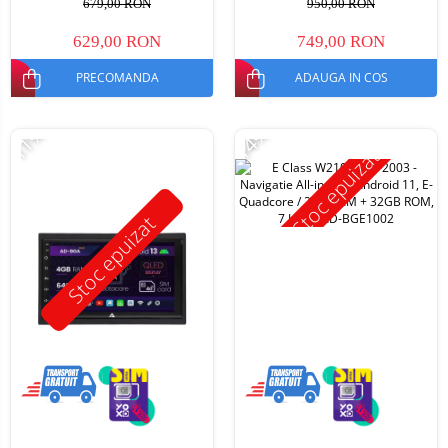
679,00 RON
950,00 RON
629,00 RON
749,00 RON
PRECOMANDA
ADAUGA IN COS
-11%
-14%
Stoc epuizat
Stoc epuizat