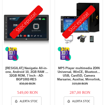
Telefoane mobile Oukitel
Telefoane mobile Ulefone
Stoc epuizat
Stoc epuizat
Telefoane mobile Unihertz
Telefoane mobile Cubot
Telefoane mobile Blackview
Telefoane mobile OSCAL
Telefoane mobile Fossibot
Telefoane mobile Lagenio
Telefoane mobile Samsung
Telefoane mobile iSEN
Telefoane mobile F150
[RESIGILAT] Navigatie All-in-
MP5 Player multimedia 2DIN
Telefoane mobile HUAWEI
one, Android 10, 2GB RAM &
Universal, WinCE, Bluetooth,
Telefoane mobile iHunt
32GB ROM, 7 Inch - AD-
USB, CardSD, Camera
BGP1002-RES
Marsarier, Auxiliar, Mirrorlink,
Telefoane mobile Xiaomi
Touchscreen, - AD-BGP7010b
850,00 RON
319,00 RON
Telefoane mobile AGM
549,00 RON
287,00 RON
Telefoane mobile Realme
Telefoane mobile ZTE Nubia
ALERTA STOC
ALERTA STOC