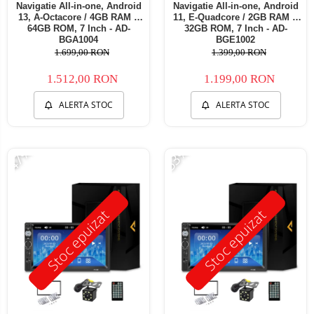
Navigatie All-in-one, Android
Navigatie All-in-one, Android
13, A-Octacore / 4GB RAM +
11, E-Quadcore / 2GB RAM +
64GB ROM, 7 Inch - AD-
32GB ROM, 7 Inch - AD-
BGA1004
BGE1002
1.699,00 RON
1.399,00 RON
1.512,00 RON
1.199,00 RON
ALERTA STOC
ALERTA STOC
-47%
-53%
Stoc epuizat
Stoc epuizat