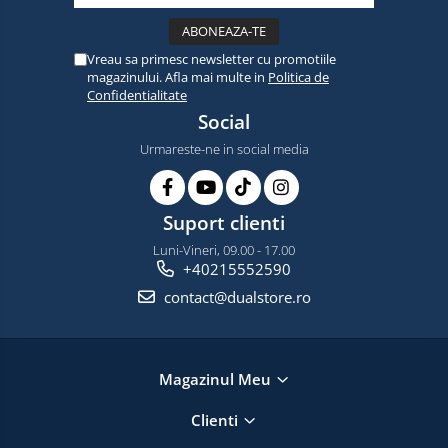
Vreau sa primesc newsletter cu promotiile
magazinului. Afla mai multe in
Politica de
Confidentialitate
Social
Urmareste-ne in social media
Suport clienti
Luni-Vineri, 09.00 - 17.00
+40215552590
contact@dualstore.ro
Magazinul Meu
Clienti