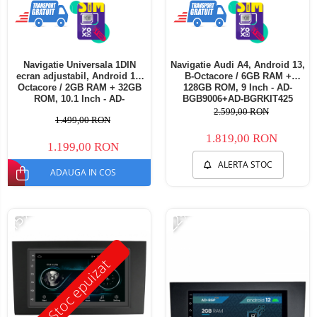
Navigatie Universala 1DIN
Navigatie Audi A4, Android 13,
ecran adjustabil, Android 12,
B-Octacore / 6GB RAM +
Octacore / 2GB RAM + 32GB
128GB ROM, 9 Inch - AD-
ROM, 10.1 Inch - AD-
BGB9006+AD-BGRKIT425
BGE1001DIN
2.599,00 RON
1.499,00 RON
1.819,00 RON
1.199,00 RON
ALERTA STOC
ADAUGA IN COS
-15%
-22%
Stoc epuizat