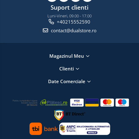
Suport clienti
Luni-Vineri, 09.00 - 17.00
+40215552590
contact@dualstore.ro
Magazinul Meu
Clienti
Date Comerciale