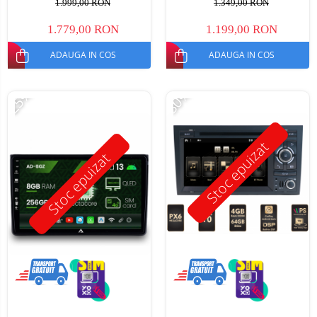
1.999,00 RON
1.349,00 RON
1.779,00 RON
1.199,00 RON
ADAUGA IN COS
ADAUGA IN COS
-25%
-30%
Stoc epuizat
Stoc epuizat