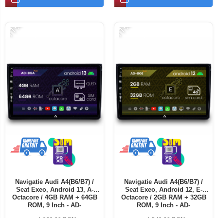
Telefoane mobile ALTE BRANDURI
-11%
-11%
Navigatie Audi A4(B6/B7) /
Navigatie Audi A4(B6/B7) /
Seat Exeo, Android 13, A-
Seat Exeo, Android 12, E-
Octacore / 4GB RAM + 64GB
Octacore / 2GB RAM + 32GB
ROM, 9 Inch - AD-
ROM, 9 Inch - AD-
BGA9004+AD-BGRKIT425
BGE9002+AD-BGRKIT425