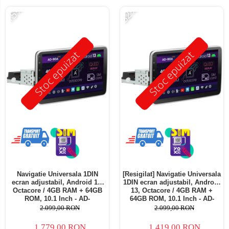
-15%
-32%
Stoc epuizat
Stoc epuizat
Navigatie Universala 1DIN
[Resigilat] Navigatie Universala
ecran adjustabil, Android 13,
1DIN ecran adjustabil, Android
Octacore / 4GB RAM + 64GB
13, Octacore / 4GB RAM +
ROM, 10.1 Inch - AD-
64GB ROM, 10.1 Inch - AD-
BGA1001DIN
BGA1001DIN - Copie
2.099,00 RON
2.099,00 RON
1.779,00 RON
1.419,00 RON