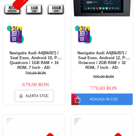
Navigatie Audi A4(B6/B7) /
Navigatie Audi A4(B6/B7) /
Seat Exeo, Android 10, P-
Seat Exeo, Android 12, P-
Quadcore / 1GB RAM + 16
Octacore / 2GB RAM + 32
ROM, 7 Inch - AD-
ROM, 7 Inch - AD-
BGP1001+AD-BGRAU0062DIN
BGP1002+AD-BGRAU0062DIN
799,00 RON
999,00 RON
679,00 RON
779,00 RON
ALERTA STOC
ADAUGA IN COS
-11%
-20%