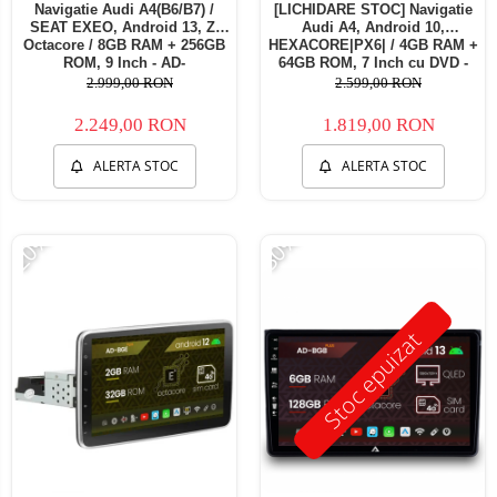
Navigatie Audi A4(B6/B7) /
[LICHIDARE STOC] Navigatie
SEAT EXEO, Android 13, Z-
Audi A4, Android 10,
Octacore / 8GB RAM + 256GB
HEXACORE|PX6| / 4GB RAM +
ROM, 9 Inch - AD-
64GB ROM, 7 Inch cu DVD -
BGZ9008+AD-BGRKIT425
AD-BGBAA4P6-D
2.999,00 RON
2.599,00 RON
2.249,00 RON
1.819,00 RON
ALERTA STOC
ALERTA STOC
-20%
-30%
Stoc epuizat