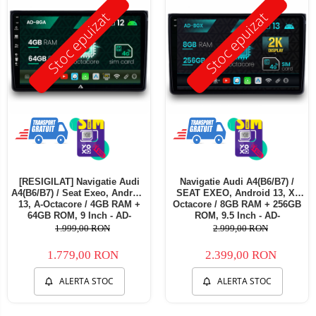
Stoc epuizat
Stoc epuizat
[RESIGILAT] Navigatie Audi
Navigatie Audi A4(B6/B7) /
A4(B6/B7) / Seat Exeo, Android
SEAT EXEO, Android 13, X-
13, A-Octacore / 4GB RAM +
Octacore / 8GB RAM + 256GB
64GB ROM, 9 Inch - AD-
ROM, 9.5 Inch - AD-
BGA9004+AD-BGRKIT425RES
BGX9008+AD-BGRKIT425
1.999,00 RON
2.999,00 RON
1.779,00 RON
2.399,00 RON
ALERTA STOC
ALERTA STOC