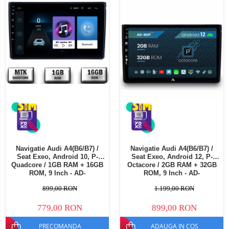
Telefoane mobile Oukitel
Telefoane mobile Ulefone
Telefoane mobile Unihertz
Telefoane mobile Cubot
Telefoane mobile Blackview
Telefoane mobile OSCAL
Telefoane mobile Fossibot
Telefoane mobile Lagenio
Telefoane mobile Samsung
Telefoane mobile iSEN
Telefoane mobile F150
Navigatie Audi A4(B6/B7) /
Navigatie Audi A4(B6/B7) /
Telefoane mobile HUAWEI
Seat Exeo, Android 10, P-
Seat Exeo, Android 12, P-
Telefoane mobile iHunt
Quadcore / 1GB RAM + 16GB
Octacore / 2GB RAM + 32GB
ROM, 9 Inch - AD-
ROM, 9 Inch - AD-
Telefoane mobile Xiaomi
BGP9001+AD-BGRKIT425
BGP9002+AD-BGRKIT425
899,00 RON
1.199,00 RON
Telefoane mobile AGM
Telefoane mobile Realme
779,00 RON
899,00 RON
Telefoane mobile ZTE Nubia
PRECOMANDA
ADAUGA IN COS