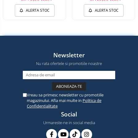
ALERTA STOC
ALERTA STOC
Newsletter
Nu rata ofertele si promotiile noastre
Vreau sa primesc newsletter cu promotiile
magazinului. Afla mai multe in
Politica de
Confidentialitate
Social
Urmareste-ne in social media